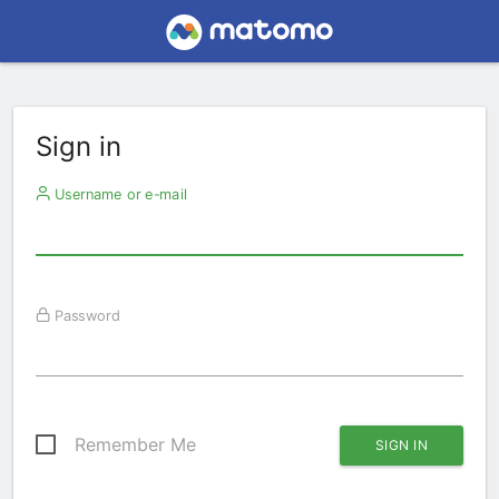
Sign in
Username or e-mail
Password
Remember Me